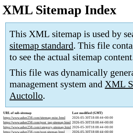
XML Sitemap Index
This XML sitemap is used by se
sitemap standard
. This file cont
to see the actual sitemap content
This file was dynamically gener
management system and
XML Si
Auctollo
.
URL of sub-sitemap
Last modified (GMT)
https://www.asher256.com/sitemap-misc.html
2026-05-30T18:08:44+00:00
https://www.asher256.com/post_tag-sitemap.html
2026-05-30T18:08:44+00:00
https://www.asher256.com/category-sitemap.html
2026-05-30T18:08:44+00:00
https://www.asher256.com/post-sitemap.html
2026-05-30T18:08:44+00:00