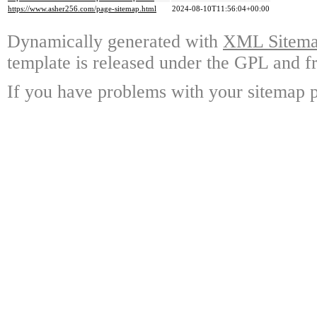
https://www.asher256.com/page-sitemap.html
2024-08-10T11:56:04+00:00
Dynamically generated with
XML Sitemap
template is released under the GPL and fr
If you have problems with your sitemap p